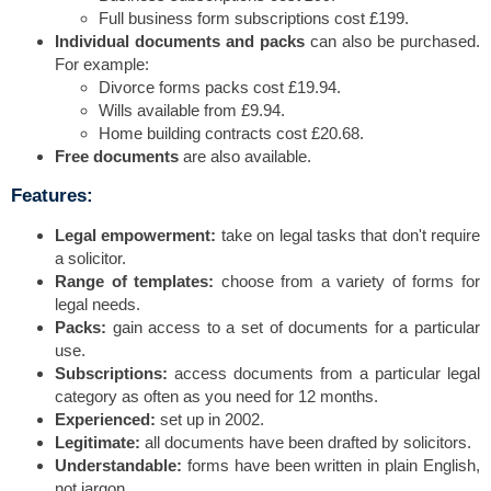
Full business form subscriptions cost £199.
Individual documents and packs
can also be purchased.
For example:
Divorce forms packs cost £19.94.
Wills available from £9.94.
Home building contracts cost £20.68.
Free documents
are also available.
Features:
Legal empowerment:
take on legal tasks that don't require
a solicitor.
Range of templates:
choose from a variety of forms for
legal needs.
Packs:
gain access to a set of documents for a particular
use.
Subscriptions:
access documents from a particular legal
category as often as you need for 12 months.
Experienced:
set up in 2002.
Legitimate:
all documents have been drafted by solicitors.
Understandable:
forms have been written in plain English,
not jargon.