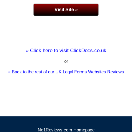
Visit Site »
» Click here to visit ClickDocs.co.uk
or
« Back to the rest of our UK Legal Forms Websites Reviews
No1Reviews.com Homepage