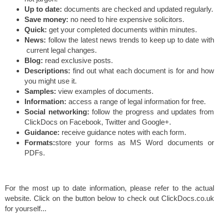
Up to date:
documents are checked and updated regularly.
Save money:
no need to hire expensive solicitors.
Quick:
get your completed documents within minutes.
News:
follow the latest news trends to keep up to date with
current legal changes.
Blog:
read exclusive posts.
Descriptions:
find out what each document is for and how
you might use it.
Samples:
view examples of documents.
Information:
access a range of legal information for free.
Social networking:
follow the progress and updates from
ClickDocs on Facebook, Twitter and Google+.
Guidance:
receive guidance notes with each form.
Formats:
store your forms as MS Word documents or
PDFs.
For the most up to date information, please refer to the actual
website. Click on the button below to check out ClickDocs.co.uk
for yourself...