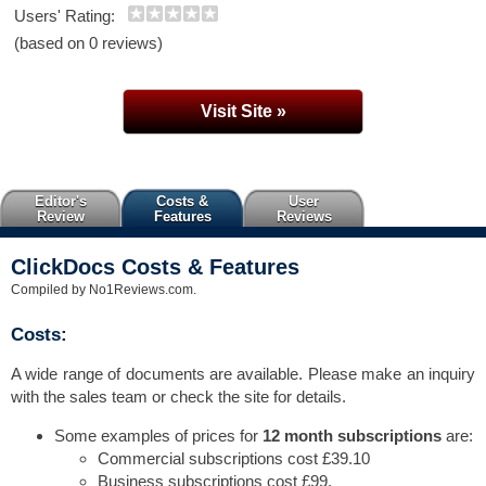
Users' Rating:
(based on 0 reviews)
Visit Site »
Editor's
Costs &
User
Review
Features
Reviews
ClickDocs Costs & Features
Compiled by No1Reviews.com.
Costs:
A wide range of documents are available. Please make an inquiry
with the sales team or check the site for details.
Some examples of prices for
12 month subscriptions
are:
Commercial subscriptions cost £39.10
Business subscriptions cost £99.