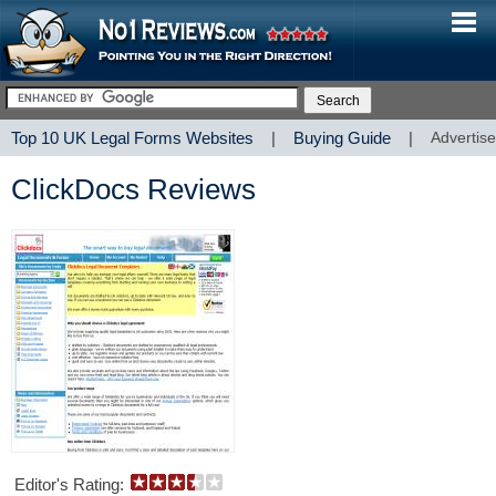
Top 10 UK Legal Forms Websites
|
Buying Guide
|
Advertise
ClickDocs Reviews
Editor's Rating: