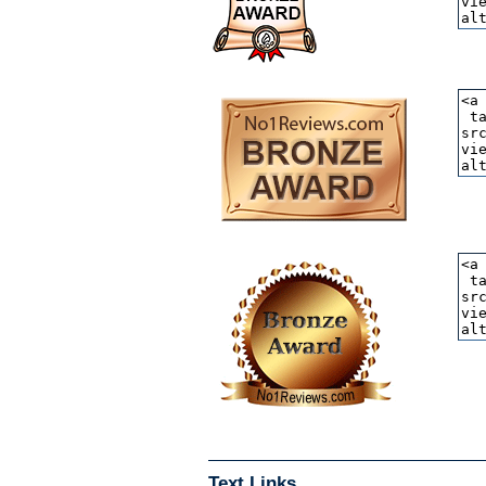
Text Links