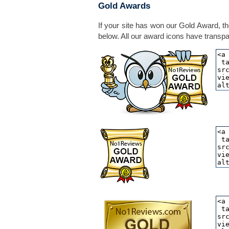
Gold Awards
If your site has won our Gold Award, th
below. All our award icons have transpar