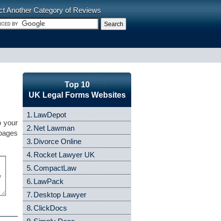
ct Another Category of Reviews
Top 10
UK Legal Forms Websites
1.
LawDepot
o your
2.
Net Lawman
 pages
3.
Divorce Online
4.
Rocket Lawyer UK
5.
CompactLaw
6.
LawPack
7.
Desktop Lawyer
8.
ClickDocs