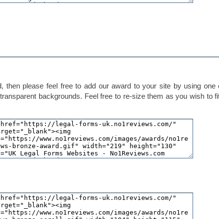
 then please feel free to add our award to your site by using one 
transparent backgrounds. Feel free to re-size them as you wish to fi