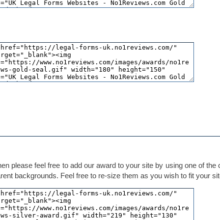
hen please feel free to add our award to your site by using one of the
ent backgrounds. Feel free to re-size them as you wish to fit your sit