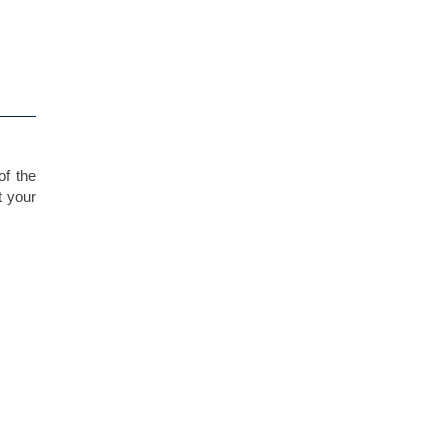
of the
t your