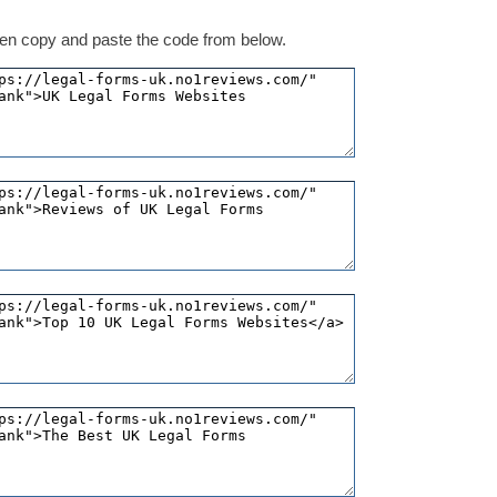
 then copy and paste the code from below.