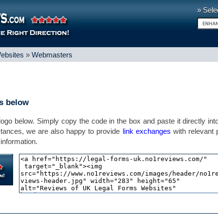
» Sele
ebsites
»
Webmasters
ns below
 logo below. Simply copy the code in the box and paste it directly int
stances, we are also happy to provide
link exchanges
with relevant
information.