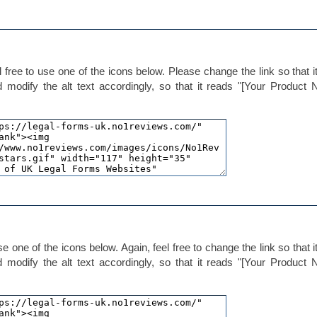
 free to use one of the icons below. Please change the link so that it
d modify the alt text accordingly, so that it reads "[Your Product
e one of the icons below. Again, feel free to change the link so that it
d modify the alt text accordingly, so that it reads "[Your Product