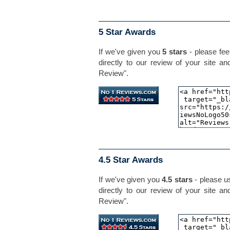
5 Star Awards
If we've given you
5 stars
- please feel
directly to our review of your site an
Review".
4.5 Star Awards
If we've given you
4.5 stars
- please us
directly to our review of your site an
Review".