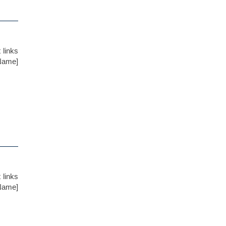
 links
 Name]
 links
 Name]