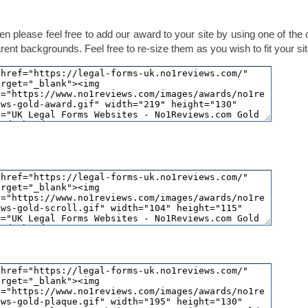
en please feel free to add our award to your site by using one of the
ent backgrounds. Feel free to re-size them as you wish to fit your sit