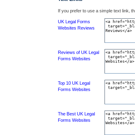
If you prefer to use a simple text link,
UK Legal Forms
Websites Reviews
Reviews of UK Legal
Forms Websites
Top 10 UK Legal
Forms Websites
The Best UK Legal
Forms Websites