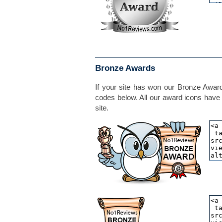
Bronze Awards
If your site has won our Bronze Award,
codes below. All our award icons have 
site.