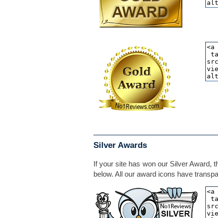
Silver Awards
If your site has won our Silver Award, t
below. All our award icons have transpar