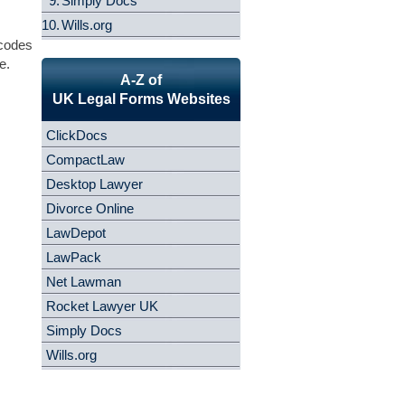
9.
Simply Docs
10.
Wills.org
 codes
e.
A-Z of
UK Legal Forms Websites
ClickDocs
CompactLaw
Desktop Lawyer
Divorce Online
LawDepot
LawPack
Net Lawman
Rocket Lawyer UK
Simply Docs
Wills.org