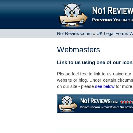
No1Reviews.com
»
UK Legal Forms W
Webmasters
Link to us using one of our ico
Please feel free to link to us using our
website or blog. Under certain circum
on our site - please
see below
for more 