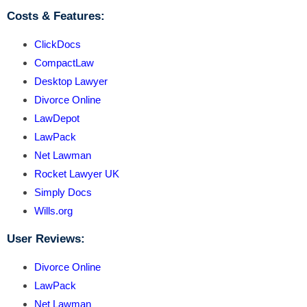
Costs & Features:
ClickDocs
CompactLaw
Desktop Lawyer
Divorce Online
LawDepot
LawPack
Net Lawman
Rocket Lawyer UK
Simply Docs
Wills.org
User Reviews:
Divorce Online
LawPack
Net Lawman