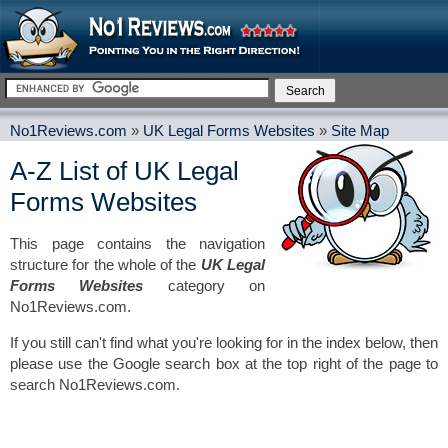
No1Reviews.com
»
UK Legal Forms Websites
»
Site Map
A-Z List of UK Legal
Forms Websites
This page contains the navigation
structure for the whole of the
UK Legal
Forms Websites
category on
No1Reviews.com.
If you still can't find what you're looking for in the index below, then
please use the Google search box at the top right of the page to
search No1Reviews.com.