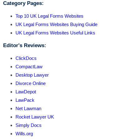
Category Pages:
Top 10 UK Legal Forms Websites
UK Legal Forms Websites Buying Guide
UK Legal Forms Websites Useful Links
Editor's Reviews:
ClickDocs
CompactLaw
Desktop Lawyer
Divorce Online
LawDepot
LawPack
Net Lawman
Rocket Lawyer UK
Simply Docs
Wills.org