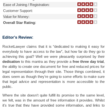
Ease of Joining / Registration:
Customer Support:
Value for Money:
Overall Star Rating:
Editor's Review:
RocketLawyer claims that it is “dedicated to making it easy for
everybody to have access to the law”, but how far do they go to
achieving this goal? Well we were pleasantly surprised by their
dedication
to this mantra as they provide a
free three day trial
,
the ability to create one document for free and reduced prices for
legal representation through their site. Those things combined, it
does seem as though they're going to some efforts to make sure
that legal advice and representation is more accessible to the
public.
Where the site doesn't quite fulfill its promise to the same level,
we felt, was in the amount of free information it provides. Whilst
it's true that they have provided some information, and links to