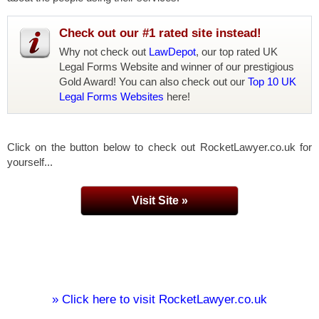
Check out our #1 rated site instead!
Why not check out
LawDepot
, our top rated UK
Legal Forms Website and winner of our prestigious
Gold Award! You can also check out our
Top 10 UK
Legal Forms Websites
here!
Click on the button below to check out RocketLawyer.co.uk for
yourself...
Visit Site »
» Click here to visit RocketLawyer.co.uk