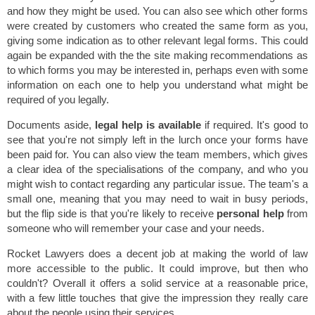
and how they might be used. You can also see which other forms
were created by customers who created the same form as you,
giving some indication as to other relevant legal forms. This could
again be expanded with the the site making recommendations as
to which forms you may be interested in, perhaps even with some
information on each one to help you understand what might be
required of you legally.
Documents aside,
legal help is available
if required. It's good to
see that you're not simply left in the lurch once your forms have
been paid for. You can also view the team members, which gives
a clear idea of the specialisations of the company, and who you
might wish to contact regarding any particular issue. The team's a
small one, meaning that you may need to wait in busy periods,
but the flip side is that you're likely to receive
personal help
from
someone who will remember your case and your needs.
Rocket Lawyers does a decent job at making the world of law
more accessible to the public. It could improve, but then who
couldn't? Overall it offers a solid service at a reasonable price,
with a few little touches that give the impression they really care
about the people using their services.