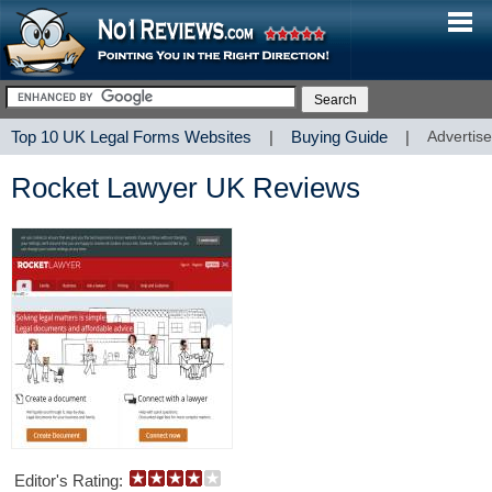
Top 10 UK Legal Forms Websites
|
Buying Guide
|
Advertise
Rocket Lawyer UK Reviews
Editor's Rating: