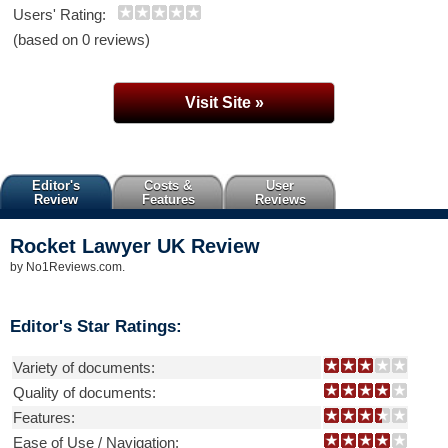
Users' Rating:
(based on 0 reviews)
Visit Site »
Editor's
Costs &
User
Review
Features
Reviews
Rocket Lawyer UK
Review
by
No1Reviews.com
.
Editor's Star Ratings:
Variety of documents:
Quality of documents:
Features:
Ease of Use / Navigation: