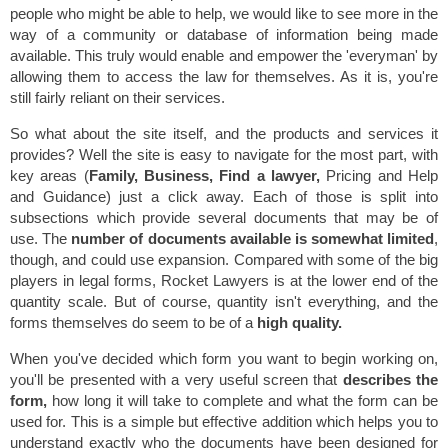
people who might be able to help, we would like to see more in the
way of a community or database of information being made
available. This truly would enable and empower the 'everyman' by
allowing them to access the law for themselves. As it is, you're
still fairly reliant on their services.
So what about the site itself, and the products and services it
provides? Well the site is easy to navigate for the most part, with
key areas (
Family, Business, Find a lawyer,
Pricing and Help
and Guidance) just a click away. Each of those is split into
subsections which provide several documents that may be of
use. The
number of documents available is somewhat limited
,
though, and could use expansion. Compared with some of the big
players in legal forms, Rocket Lawyers is at the lower end of the
quantity scale. But of course, quantity isn't everything, and the
forms themselves do seem to be of a
high quality.
When you've decided which form you want to begin working on,
you'll be presented with a very useful screen that
describes the
form,
how long it will take to complete and what the form can be
used for. This is a simple but effective addition which helps you to
understand exactly who the documents have been designed for