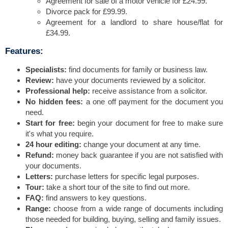
Agreement for sale of a motor vehicle for £24.99.
Divorce pack for £99.99.
Agreement for a landlord to share house/flat for
£34.99.
Features:
Specialists:
find documents for family or business law.
Review:
have your documents reviewed by a solicitor.
Professional help:
receive assistance from a solicitor.
No hidden fees:
a one off payment for the document you
need.
Start for free:
begin your document for free to make sure
it's what you require.
24 hour editing:
change your document at any time.
Refund:
money back guarantee if you are not satisfied with
your documents.
Letters:
purchase letters for specific legal purposes.
Tour:
take a short tour of the site to find out more.
FAQ:
find answers to key questions.
Range:
choose from a wide range of documents including
those needed for building, buying, selling and family issues.