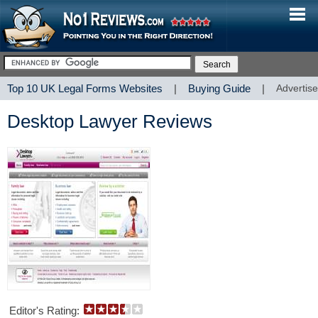
Top 10 UK Legal Forms Websites
|
Buying Guide
|
Advertise
Desktop Lawyer Reviews
Editor's Rating: