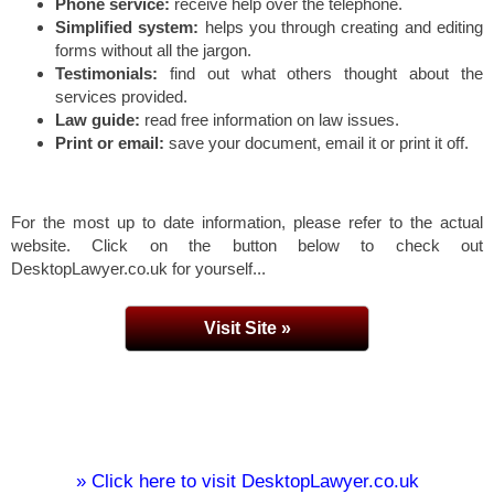
Phone service:
receive help over the telephone.
Simplified system:
helps you through creating and editing
forms without all the jargon.
Testimonials:
find out what others thought about the
services provided.
Law guide:
read free information on law issues.
Print or email:
save your document, email it or print it off.
For the most up to date information, please refer to the actual
website. Click on the button below to check out
DesktopLawyer.co.uk for yourself...
Visit Site »
» Click here to visit DesktopLawyer.co.uk