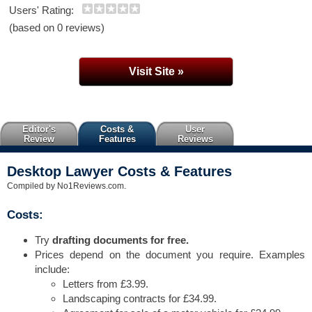
Users' Rating:
(based on 0 reviews)
Visit Site »
Editor's
Costs &
User
Review
Features
Reviews
Desktop Lawyer Costs & Features
Compiled by No1Reviews.com.
Costs:
Try
drafting documents for free.
Prices depend on the document you require. Examples
include:
Letters from £3.99.
Landscaping contracts for £34.99.