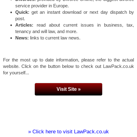
service provider in Europe.
Quick:
get an instant download or next day dispatch by
post.
Articles:
read about current issues in business, tax,
tenancy and will law, and more.
News:
links to current law news.
For the most up to date information, please refer to the actual
website. Click on the button below to check out LawPack.co.uk
for yourself...
Visit Site »
» Click here to visit LawPack.co.uk