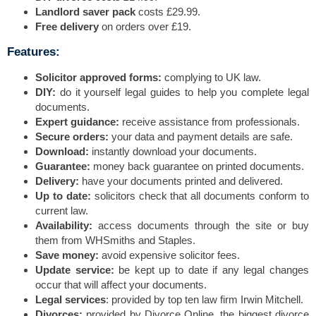
Landlord saver pack
costs £29.99.
Free delivery
on orders over £19.
Features:
Solicitor approved forms:
complying to UK law.
DIY:
do it yourself legal guides to help you complete legal
documents.
Expert guidance:
receive assistance from professionals.
Secure orders:
your data and payment details are safe.
Download:
instantly download your documents.
Guarantee:
money back guarantee on printed documents.
Delivery:
have your documents printed and delivered.
Up to date:
solicitors check that all documents conform to
current law.
Availability:
access documents through the site or buy
them from WHSmiths and Staples.
Save money:
avoid expensive solicitor fees.
Update service:
be kept up to date if any legal changes
occur that will affect your documents.
Legal services
: provided by top ten law firm Irwin Mitchell.
Divorces:
provided by Divorce Online, the biggest divorce