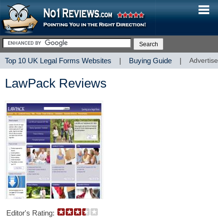
Top 10 UK Legal Forms Websites
|
Buying Guide
|
Advertise
LawPack Reviews
Editor's Rating: