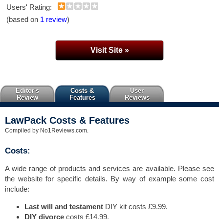
Users' Rating:
(based on
1 review
)
Visit Site »
Editor's
Costs &
User
Review
Features
Reviews
LawPack Costs & Features
Compiled by No1Reviews.com.
Costs:
A wide range of products and services are available. Please see
the website for specific details. By way of example some cost
include:
Last will and testament
DIY kit costs £9.99.
DIY divorce
costs £14.99.